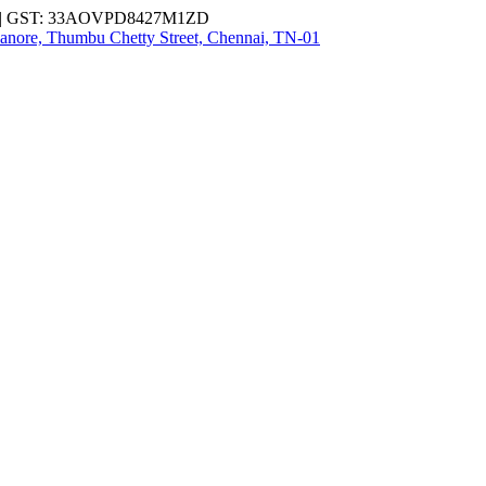
| GST: 33AOVPD8427M1ZD
nore, Thumbu Chetty Street, Chennai, TN-01