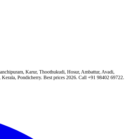
 Kanchipuram, Karur, Thoothukudi, Hosur, Ambattur, Avadi,
, Kerala, Pondicherry. Best prices 2026. Call +91 98402 69722.