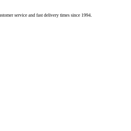
ustomer service and fast delivery times since 1994.