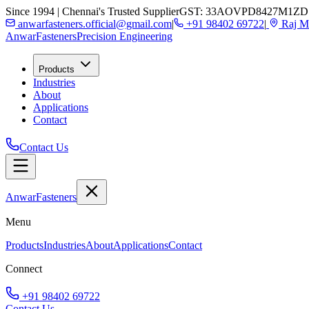
Since 1994 | Chennai's Trusted Supplier
GST: 33AOVPD8427M1ZD
anwarfasteners.official@gmail.com
|
+91 98402 69722
|
Raj Ma
Anwar
Fasteners
Precision Engineering
Products
Industries
About
Applications
Contact
Contact Us
Anwar
Fasteners
Menu
Products
Industries
About
Applications
Contact
Connect
+91 98402 69722
Contact Us