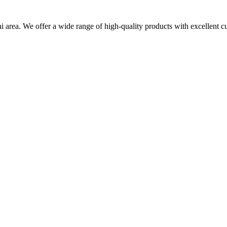
i area. We offer a wide range of high-quality products with excellent c