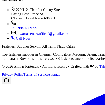
229/112, Thambu Chetty Street,
Facing Post Office St,
Chennai, Tamil Nadu 600001
+91 98402 69722
anwarfasteners.official@gmail.com
Call Now
Fasteners Supplier Serving All Tamil Nadu Cities
Top fasteners supplier in Chennai, Coimbatore, Madurai, Salem, Tiru
Tambaram. Buy bolts, nuts, screws, SS fasteners, anchor bolts, wash
©
2026
Anwar Fasteners • All rights reserve •
Crafted with 💝 by
Tah
Privacy Policy
Terms of Service
Sitemap