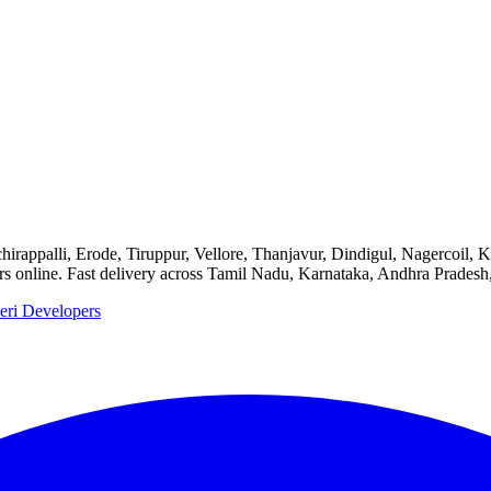
chirappalli, Erode, Tiruppur, Vellore, Thanjavur, Dindigul, Nagercoil,
ers online. Fast delivery across Tamil Nadu, Karnataka, Andhra Pradesh
eri Developers