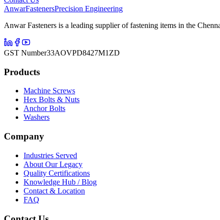
Anwar
Fasteners
Precision Engineering
Anwar Fasteners is a leading supplier of fastening items in the Chenna
GST Number
33AOVPD8427M1ZD
Products
Machine Screws
Hex Bolts & Nuts
Anchor Bolts
Washers
Company
Industries Served
About Our Legacy
Quality Certifications
Knowledge Hub / Blog
Contact & Location
FAQ
Contact Us