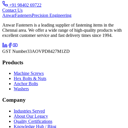
+91 98402 69722
Contact Us
Anwar
Fasteners
Precision Engineering
Anwar Fasteners is a leading supplier of fastening items in the
Chennai area. We offer a wide range of high-quality products with
excellent customer service and fast delivery times since 1994.
GST Number
33AOVPD8427M1ZD
Products
Machine Screws
Hex Bolts & Nuts
Anchor Bolts
Washers
Company
Industries Served
About Our Legacy
Quality Certifications
Knowledge Hub / Blog