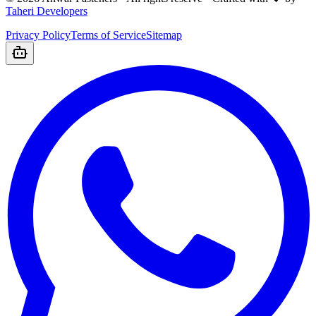
Taheri Developers
Privacy Policy
Terms of Service
Sitemap