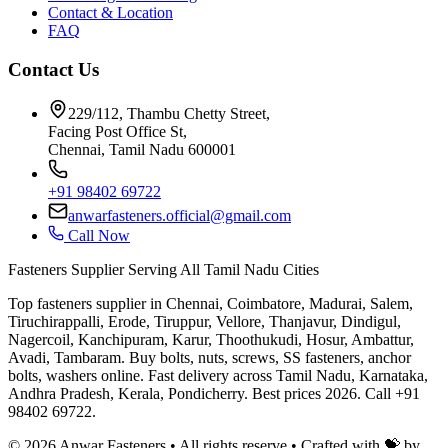
Contact & Location
FAQ
Contact Us
229/112, Thambu Chetty Street,
Facing Post Office St,
Chennai, Tamil Nadu 600001
+91 98402 69722
anwarfasteners.official@gmail.com
Call Now
Fasteners Supplier Serving All Tamil Nadu Cities
Top fasteners supplier in Chennai, Coimbatore, Madurai, Salem,
Tiruchirappalli, Erode, Tiruppur, Vellore, Thanjavur, Dindigul,
Nagercoil, Kanchipuram, Karur, Thoothukudi, Hosur, Ambattur,
Avadi, Tambaram. Buy bolts, nuts, screws, SS fasteners, anchor
bolts, washers online. Fast delivery across Tamil Nadu, Karnataka,
Andhra Pradesh, Kerala, Pondicherry. Best prices 2026. Call +91
98402 69722.
©
2026
Anwar Fasteners • All rights reserve •
Crafted with 💝 by