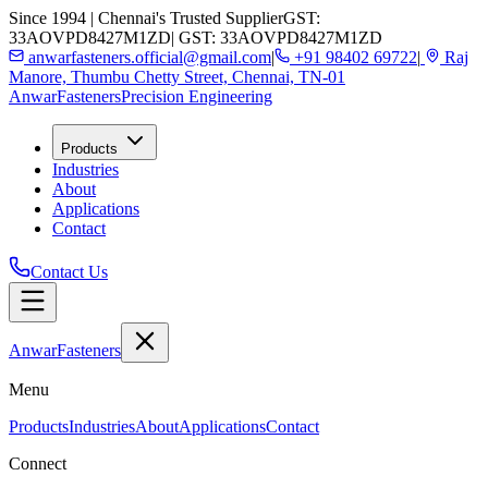
Since 1994 | Chennai's Trusted Supplier
GST:
33AOVPD8427M1ZD
| GST: 33AOVPD8427M1ZD
anwarfasteners.official@gmail.com
|
+91 98402 69722
|
Raj
Manore, Thumbu Chetty Street, Chennai, TN-01
Anwar
Fasteners
Precision Engineering
Products
Industries
About
Applications
Contact
Contact Us
Anwar
Fasteners
Menu
Products
Industries
About
Applications
Contact
Connect