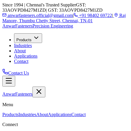
Since 1994 | Chennai's Trusted Supplier
GST:
33AOVPD8427M1ZD
| GST: 33AOVPD8427M1ZD
anwarfasteners.official@gmail.com
|
+91 98402 69722
|
Raj
Manore, Thumbu Chetty Street, Chennai, TN-01
Anwar
Fasteners
Precision Engineering
Products
Industries
About
Applications
Contact
Contact Us
Anwar
Fasteners
Menu
Products
Industries
About
Applications
Contact
Connect