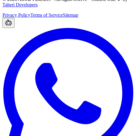
Taheri Developers
Privacy Policy
Terms of Service
Sitemap