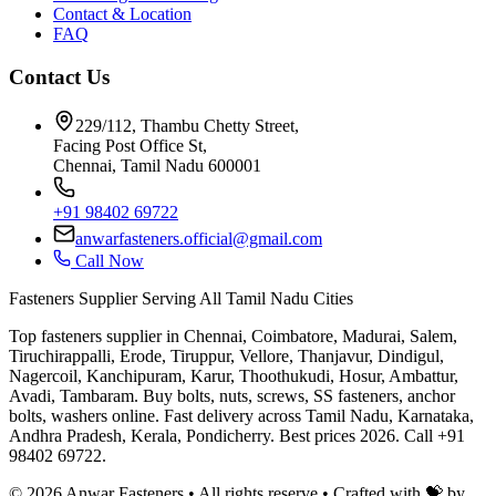
Contact & Location
FAQ
Contact Us
229/112, Thambu Chetty Street,
Facing Post Office St,
Chennai, Tamil Nadu 600001
+91 98402 69722
anwarfasteners.official@gmail.com
Call Now
Fasteners Supplier Serving All Tamil Nadu Cities
Top fasteners supplier in Chennai, Coimbatore, Madurai, Salem,
Tiruchirappalli, Erode, Tiruppur, Vellore, Thanjavur, Dindigul,
Nagercoil, Kanchipuram, Karur, Thoothukudi, Hosur, Ambattur,
Avadi, Tambaram. Buy bolts, nuts, screws, SS fasteners, anchor
bolts, washers online. Fast delivery across Tamil Nadu, Karnataka,
Andhra Pradesh, Kerala, Pondicherry. Best prices 2026. Call +91
98402 69722.
©
2026
Anwar Fasteners • All rights reserve •
Crafted with 💝 by