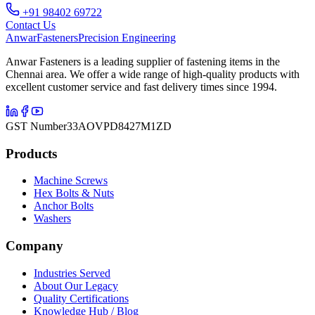
+91 98402 69722
Contact Us
Anwar
Fasteners
Precision Engineering
Anwar Fasteners is a leading supplier of fastening items in the
Chennai area. We offer a wide range of high-quality products with
excellent customer service and fast delivery times since 1994.
GST Number
33AOVPD8427M1ZD
Products
Machine Screws
Hex Bolts & Nuts
Anchor Bolts
Washers
Company
Industries Served
About Our Legacy
Quality Certifications
Knowledge Hub / Blog