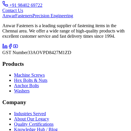
+91 98402 69722
Contact Us
Anwar
Fasteners
Precision Engineering
Anwar Fasteners is a leading supplier of fastening items in the
Chennai area. We offer a wide range of high-quality products with
excellent customer service and fast delivery times since 1994.
GST Number
33AOVPD8427M1ZD
Products
Machine Screws
Hex Bolts & Nuts
Anchor Bolts
Washers
Company
Industries Served
About Our Legacy
Quality Certifications
Knowledge Hub / Blog