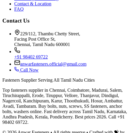
Contact & Location
FAQ
Contact Us
229/112, Thambu Chetty Street,
Facing Post Office St,
Chennai, Tamil Nadu 600001
+91 98402 69722
anwarfasteners.official@gmail.com
Call Now
Fasteners Supplier Serving All Tamil Nadu Cities
Top fasteners supplier in Chennai, Coimbatore, Madurai, Salem,
Tiruchirappalli, Erode, Tiruppur, Vellore, Thanjavur, Dindigul,
Nagercoil, Kanchipuram, Karur, Thoothukudi, Hosur, Ambattur,
Avadi, Tambaram. Buy bolts, nuts, screws, SS fasteners, anchor
bolts, washers online. Fast delivery across Tamil Nadu, Karnataka,
Andhra Pradesh, Kerala, Pondicherry. Best prices 2026. Call +91
98402 69722.
©
2026
Anwar Fasteners • All rights reserve •
Crafted with 💝 by