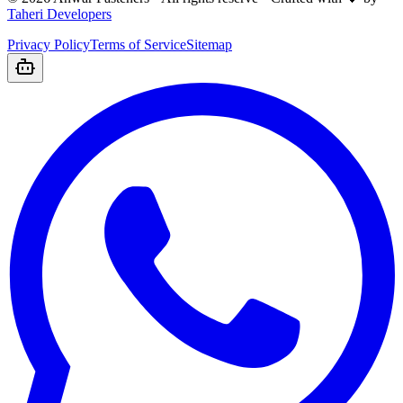
Taheri Developers
Privacy Policy
Terms of Service
Sitemap