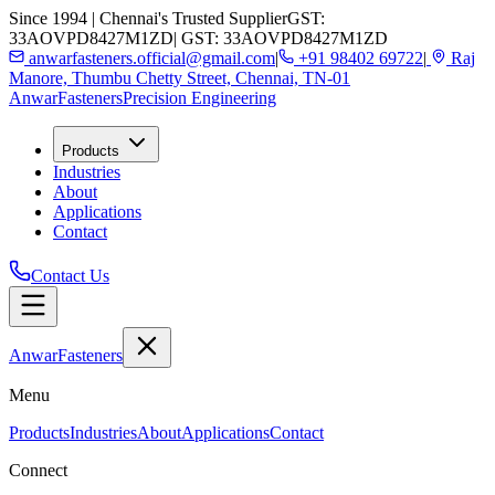
Since 1994 | Chennai's Trusted Supplier
GST:
33AOVPD8427M1ZD
| GST: 33AOVPD8427M1ZD
anwarfasteners.official@gmail.com
|
+91 98402 69722
|
Raj
Manore, Thumbu Chetty Street, Chennai, TN-01
Anwar
Fasteners
Precision Engineering
Products
Industries
About
Applications
Contact
Contact Us
Anwar
Fasteners
Menu
Products
Industries
About
Applications
Contact
Connect