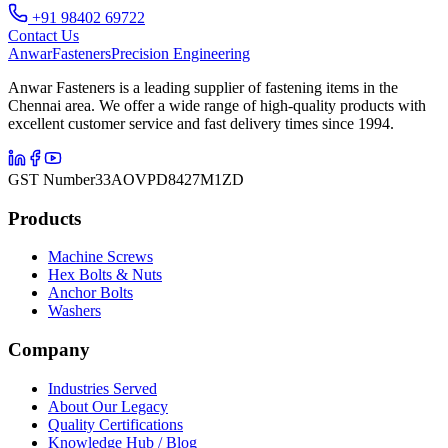
+91 98402 69722
Contact Us
Anwar
Fasteners
Precision Engineering
Anwar Fasteners is a leading supplier of fastening items in the
Chennai area. We offer a wide range of high-quality products with
excellent customer service and fast delivery times since 1994.
GST Number
33AOVPD8427M1ZD
Products
Machine Screws
Hex Bolts & Nuts
Anchor Bolts
Washers
Company
Industries Served
About Our Legacy
Quality Certifications
Knowledge Hub / Blog