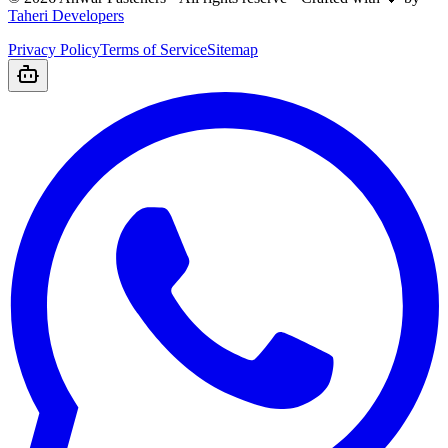
Taheri Developers
Privacy Policy
Terms of Service
Sitemap