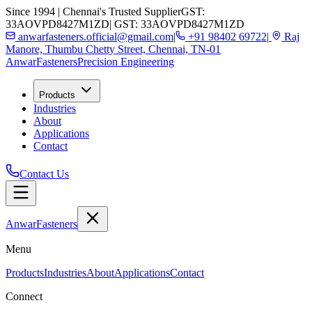
Since 1994 | Chennai's Trusted Supplier
GST:
33AOVPD8427M1ZD
| GST: 33AOVPD8427M1ZD
anwarfasteners.official@gmail.com
|
+91 98402 69722
|
Raj
Manore, Thumbu Chetty Street, Chennai, TN-01
Anwar
Fasteners
Precision Engineering
Products
Industries
About
Applications
Contact
Contact Us
Anwar
Fasteners
Menu
Products
Industries
About
Applications
Contact
Connect