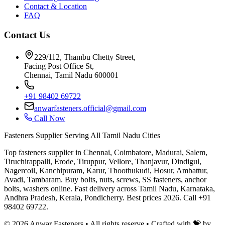
Contact & Location
FAQ
Contact Us
229/112, Thambu Chetty Street,
Facing Post Office St,
Chennai, Tamil Nadu 600001
+91 98402 69722
anwarfasteners.official@gmail.com
Call Now
Fasteners Supplier Serving All Tamil Nadu Cities
Top fasteners supplier in Chennai, Coimbatore, Madurai, Salem,
Tiruchirappalli, Erode, Tiruppur, Vellore, Thanjavur, Dindigul,
Nagercoil, Kanchipuram, Karur, Thoothukudi, Hosur, Ambattur,
Avadi, Tambaram. Buy bolts, nuts, screws, SS fasteners, anchor
bolts, washers online. Fast delivery across Tamil Nadu, Karnataka,
Andhra Pradesh, Kerala, Pondicherry. Best prices 2026. Call +91
98402 69722.
©
2026
Anwar Fasteners • All rights reserve •
Crafted with 💝 by