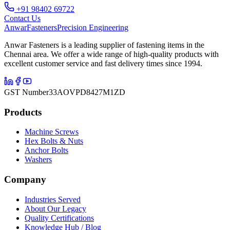
+91 98402 69722
Contact Us
Anwar
Fasteners
Precision Engineering
Anwar Fasteners is a leading supplier of fastening items in the
Chennai area. We offer a wide range of high-quality products with
excellent customer service and fast delivery times since 1994.
GST Number
33AOVPD8427M1ZD
Products
Machine Screws
Hex Bolts & Nuts
Anchor Bolts
Washers
Company
Industries Served
About Our Legacy
Quality Certifications
Knowledge Hub / Blog