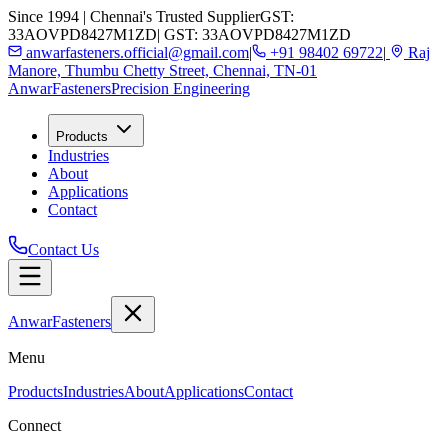
Since 1994 | Chennai's Trusted Supplier
GST:
33AOVPD8427M1ZD
| GST: 33AOVPD8427M1ZD
anwarfasteners.official@gmail.com
|
+91 98402 69722
|
Raj
Manore, Thumbu Chetty Street, Chennai, TN-01
Anwar
Fasteners
Precision Engineering
Products
Industries
About
Applications
Contact
Contact Us
Anwar
Fasteners
Menu
Products
Industries
About
Applications
Contact
Connect