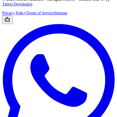
Taheri Developers
Privacy Policy
Terms of Service
Sitemap