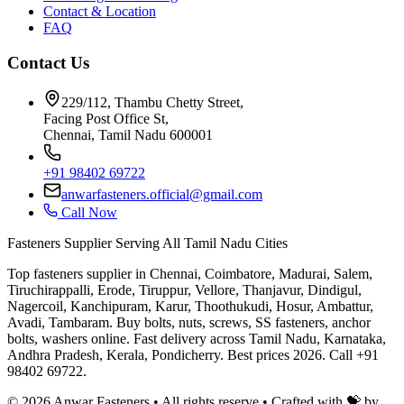
Contact & Location
FAQ
Contact Us
229/112, Thambu Chetty Street,
Facing Post Office St,
Chennai, Tamil Nadu 600001
+91 98402 69722
anwarfasteners.official@gmail.com
Call Now
Fasteners Supplier Serving All Tamil Nadu Cities
Top fasteners supplier in Chennai, Coimbatore, Madurai, Salem,
Tiruchirappalli, Erode, Tiruppur, Vellore, Thanjavur, Dindigul,
Nagercoil, Kanchipuram, Karur, Thoothukudi, Hosur, Ambattur,
Avadi, Tambaram. Buy bolts, nuts, screws, SS fasteners, anchor
bolts, washers online. Fast delivery across Tamil Nadu, Karnataka,
Andhra Pradesh, Kerala, Pondicherry. Best prices 2026. Call +91
98402 69722.
©
2026
Anwar Fasteners • All rights reserve •
Crafted with 💝 by