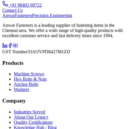
+91 98402 69722
Contact Us
Anwar
Fasteners
Precision Engineering
Anwar Fasteners is a leading supplier of fastening items in the
Chennai area. We offer a wide range of high-quality products with
excellent customer service and fast delivery times since 1994.
GST Number
33AOVPD8427M1ZD
Products
Machine Screws
Hex Bolts & Nuts
Anchor Bolts
Washers
Company
Industries Served
About Our Legacy
Quality Certifications
Knowledge Hub / Blog