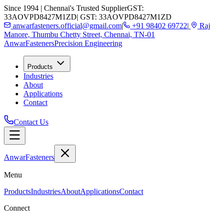
Since 1994 | Chennai's Trusted Supplier
GST:
33AOVPD8427M1ZD
| GST: 33AOVPD8427M1ZD
anwarfasteners.official@gmail.com
|
+91 98402 69722
|
Raj
Manore, Thumbu Chetty Street, Chennai, TN-01
Anwar
Fasteners
Precision Engineering
Products
Industries
About
Applications
Contact
Contact Us
Anwar
Fasteners
Menu
Products
Industries
About
Applications
Contact
Connect