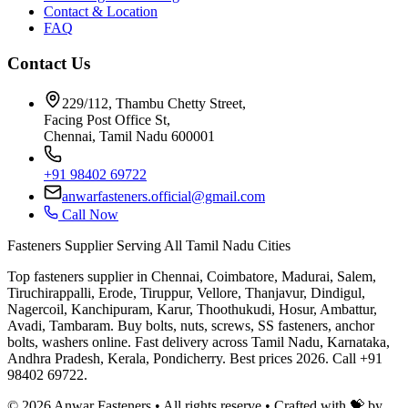
Contact & Location
FAQ
Contact Us
229/112, Thambu Chetty Street,
Facing Post Office St,
Chennai, Tamil Nadu 600001
+91 98402 69722
anwarfasteners.official@gmail.com
Call Now
Fasteners Supplier Serving All Tamil Nadu Cities
Top fasteners supplier in Chennai, Coimbatore, Madurai, Salem,
Tiruchirappalli, Erode, Tiruppur, Vellore, Thanjavur, Dindigul,
Nagercoil, Kanchipuram, Karur, Thoothukudi, Hosur, Ambattur,
Avadi, Tambaram. Buy bolts, nuts, screws, SS fasteners, anchor
bolts, washers online. Fast delivery across Tamil Nadu, Karnataka,
Andhra Pradesh, Kerala, Pondicherry. Best prices 2026. Call +91
98402 69722.
©
2026
Anwar Fasteners • All rights reserve •
Crafted with 💝 by