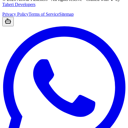
Taheri Developers
Privacy Policy
Terms of Service
Sitemap