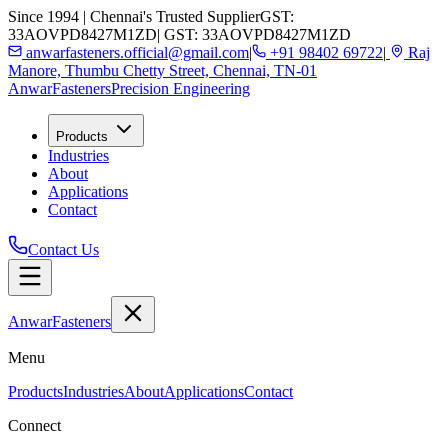
Since 1994 | Chennai's Trusted Supplier
GST:
33AOVPD8427M1ZD
| GST: 33AOVPD8427M1ZD
anwarfasteners.official@gmail.com
|
+91 98402 69722
|
Raj
Manore, Thumbu Chetty Street, Chennai, TN-01
Anwar
Fasteners
Precision Engineering
Products
Industries
About
Applications
Contact
Contact Us
Anwar
Fasteners
Menu
Products
Industries
About
Applications
Contact
Connect