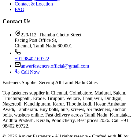
Contact & Location
FAQ
Contact Us
229/112, Thambu Chetty Street,
Facing Post Office St,
Chennai, Tamil Nadu 600001
+91 98402 69722
anwarfasteners.official@gmail.com
Call Now
Fasteners Supplier Serving All Tamil Nadu Cities
Top fasteners supplier in Chennai, Coimbatore, Madurai, Salem,
Tiruchirappalli, Erode, Tiruppur, Vellore, Thanjavur, Dindigul,
Nagercoil, Kanchipuram, Karur, Thoothukudi, Hosur, Ambattur,
Avadi, Tambaram. Buy bolts, nuts, screws, SS fasteners, anchor
bolts, washers online. Fast delivery across Tamil Nadu, Karnataka,
Andhra Pradesh, Kerala, Pondicherry. Best prices 2026. Call +91
98402 69722.
©
2026
Anwar Fasteners • All rights reserve •
Crafted with 💝 by