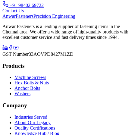
+91 98402 69722
Contact Us
Anwar
Fasteners
Precision Engineering
Anwar Fasteners is a leading supplier of fastening items in the
Chennai area. We offer a wide range of high-quality products with
excellent customer service and fast delivery times since 1994.
GST Number
33AOVPD8427M1ZD
Products
Machine Screws
Hex Bolts & Nuts
Anchor Bolts
Washers
Company
Industries Served
About Our Legacy
Quality Certifications
Knowledge Hub / Blog