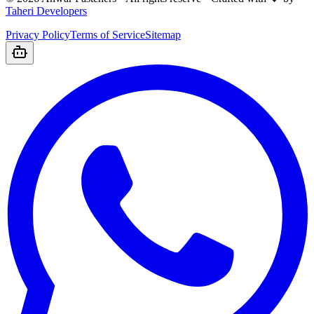
Taheri Developers
Privacy Policy
Terms of Service
Sitemap